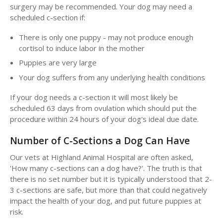
surgery may be recommended. Your dog may need a
scheduled c-section if:
There is only one puppy - may not produce enough
cortisol to induce labor in the mother
Puppies are very large
Your dog suffers from any underlying health conditions
If your dog needs a c-section it will most likely be
scheduled 63 days from ovulation which should put the
procedure within 24 hours of your dog's ideal due date.
Number of C-Sections a Dog Can Have
Our vets at Highland Animal Hospital are often asked,
'How many c-sections can a dog have?'. The truth is that
there is no set number but it is typically understood that 2-
3 c-sections are safe, but more than that could negatively
impact the health of your dog, and put future puppies at
risk.