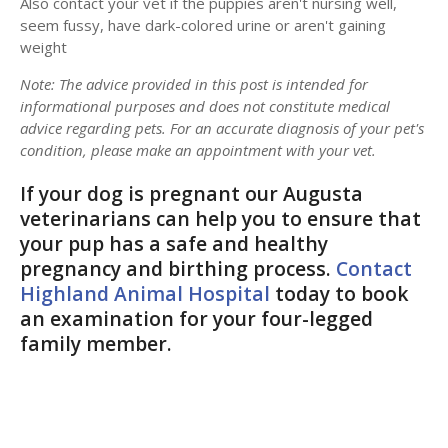
Also contact your vet if the puppies aren't nursing well,
seem fussy, have dark-colored urine or aren't gaining
weight
Note: The advice provided in this post is intended for
informational purposes and does not constitute medical
advice regarding pets. For an accurate diagnosis of your pet's
condition, please make an appointment with your vet.
If your dog is pregnant our Augusta
veterinarians can help you to ensure that
your pup has a safe and healthy
pregnancy and birthing process.
Contact
Highland Animal Hospital
today to book
an examination for your four-legged
family member.