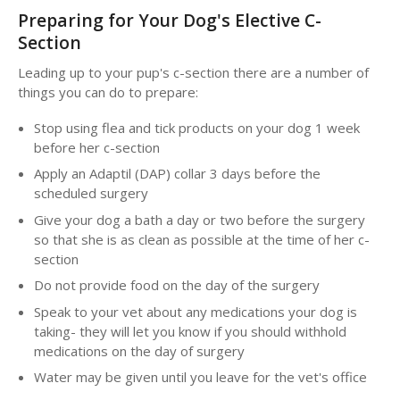
Preparing for Your Dog's Elective C-
Section
Leading up to your pup's c-section there are a number of
things you can do to prepare:
Stop using flea and tick products on your dog 1 week
before her c-section
Apply an Adaptil (DAP) collar 3 days before the
scheduled surgery
Give your dog a bath a day or two before the surgery
so that she is as clean as possible at the time of her c-
section
Do not provide food on the day of the surgery
Speak to your vet about any medications your dog is
taking- they will let you know if you should withhold
medications on the day of surgery
Water may be given until you leave for the vet's office