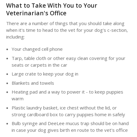
What to Take With You to Your
Veterinarian's Office
There are a number of things that you should take along
when it's time to head to the vet for your dog's c-section,
including:
Your changed cell phone
Tarp, table cloth or other easy clean covering for your
seats or carpets in the car
Large crate to keep your dog in
Blankets and towels
Heating pad and a way to power it - to keep puppies
warm
Plastic laundry basket, ice chest without the lid, or
strong cardboard box to carry puppies home in safely
Bulb syringe and DeeLee mucus trap should be on hand
in case your dog gives birth en route to the vet's office