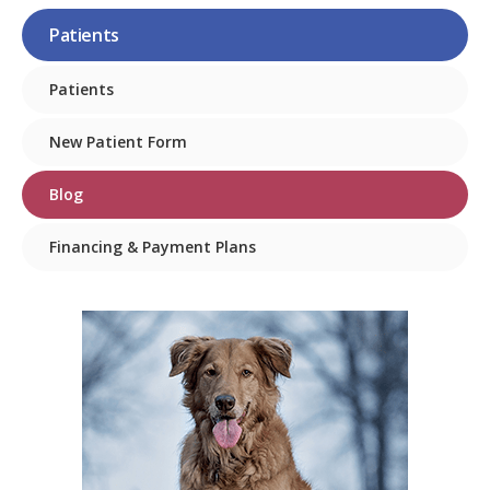
Patients
Patients
New Patient Form
Blog
Financing & Payment Plans