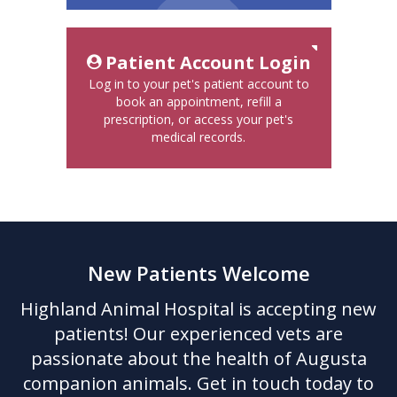
Patient Account Login
Log in to your pet's patient account to
book an appointment, refill a
prescription, or access your pet's
medical records.
New Patients Welcome
Highland Animal Hospital
is accepting new
patients! Our experienced vets are
passionate about the health of Augusta
companion animals. Get in touch today to