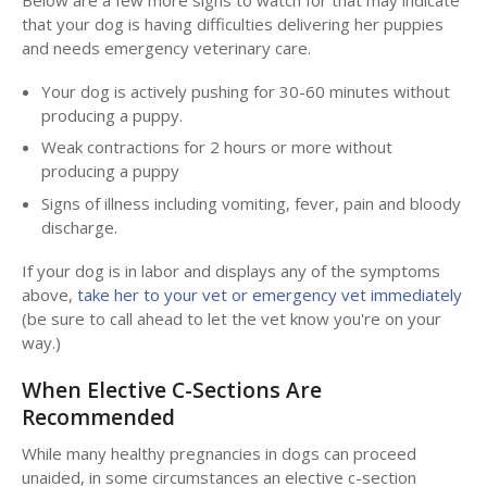
that your dog is having difficulties delivering her puppies
and needs emergency veterinary care.
Your dog is actively pushing for 30-60 minutes without
producing a puppy.
Weak contractions for 2 hours or more without
producing a puppy
Signs of illness including vomiting, fever, pain and bloody
discharge.
If your dog is in labor and displays any of the symptoms
above,
take her to your vet or emergency vet immediately
(be sure to call ahead to let the vet know you're on your
way.)
When Elective C-Sections Are
Recommended
While many healthy pregnancies in dogs can proceed
unaided, in some circumstances an elective c-section