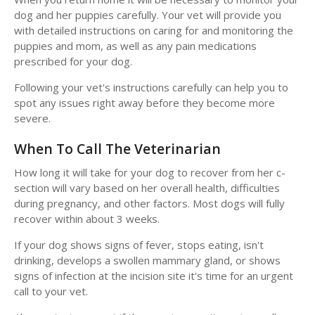
dog and her puppies carefully. Your vet will provide you
with detailed instructions on caring for and monitoring the
puppies and mom, as well as any pain medications
prescribed for your dog.
Following your vet's instructions carefully can help you to
spot any issues right away before they become more
severe.
When To Call The Veterinarian
How long it will take for your dog to recover from her c-
section will vary based on her overall health, difficulties
during pregnancy, and other factors. Most dogs will fully
recover within about 3 weeks.
If your dog shows signs of fever, stops eating, isn't
drinking, develops a swollen mammary gland, or shows
signs of infection at the incision site it's time for an urgent
call to your vet.