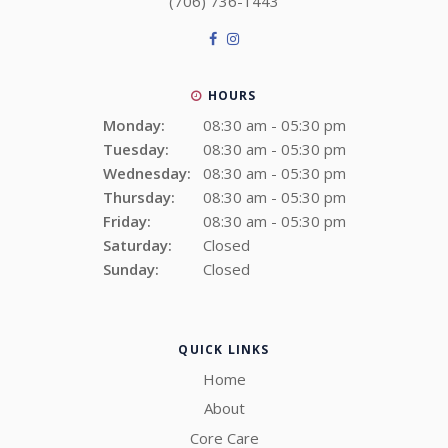
(706) 736-1443
HOURS
Monday:
08:30 am - 05:30 pm
Tuesday:
08:30 am - 05:30 pm
Wednesday:
08:30 am - 05:30 pm
Thursday:
08:30 am - 05:30 pm
Friday:
08:30 am - 05:30 pm
Saturday:
Closed
Sunday:
Closed
QUICK LINKS
Home
About
Core Care