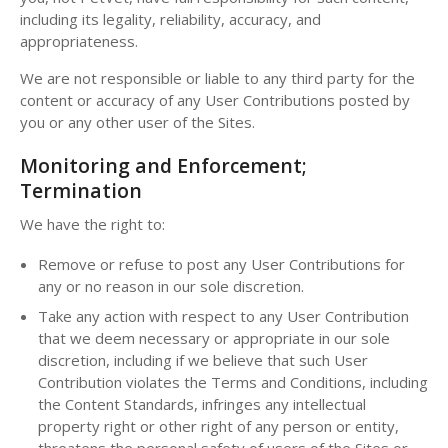
including its legality, reliability, accuracy, and
appropriateness.
We are not responsible or liable to any third party for the
content or accuracy of any User Contributions posted by
you or any other user of the Sites.
Monitoring and Enforcement;
Termination
We have the right to:
Remove or refuse to post any User Contributions for
any or no reason in our sole discretion.
Take any action with respect to any User Contribution
that we deem necessary or appropriate in our sole
discretion, including if we believe that such User
Contribution violates the Terms and Conditions, including
the Content Standards, infringes any intellectual
property right or other right of any person or entity,
threatens the personal safety of users of the Sites or