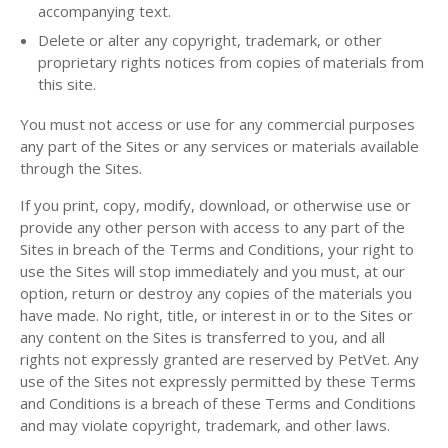
accompanying text.
Delete or alter any copyright, trademark, or other
proprietary rights notices from copies of materials from
this site.
You must not access or use for any commercial purposes
any part of the Sites or any services or materials available
through the Sites.
If you print, copy, modify, download, or otherwise use or
provide any other person with access to any part of the
Sites in breach of the Terms and Conditions, your right to
use the Sites will stop immediately and you must, at our
option, return or destroy any copies of the materials you
have made. No right, title, or interest in or to the Sites or
any content on the Sites is transferred to you, and all
rights not expressly granted are reserved by PetVet. Any
use of the Sites not expressly permitted by these Terms
and Conditions is a breach of these Terms and Conditions
and may violate copyright, trademark, and other laws.