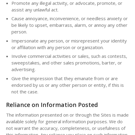
Promote any illegal activity, or advocate, promote, or
assist any unlawful act.
Cause annoyance, inconvenience, or needless anxiety or
be likely to upset, embarrass, alarm, or annoy any other
person.
Impersonate any person, or misrepresent your identity
or affiliation with any person or organization.
Involve commercial activities or sales, such as contests,
sweepstakes, and other sales promotions, barter, or
advertising.
Give the impression that they emanate from or are
endorsed by us or any other person or entity, if this is
not the case.
Reliance on Information Posted
The information presented on or through the Sites is made
available solely for general information purposes. We do
not warrant the accuracy, completeness, or usefulness of
this information. Any reliance you place on such information