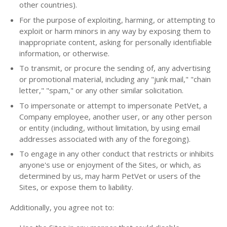
other countries).
For the purpose of exploiting, harming, or attempting to
exploit or harm minors in any way by exposing them to
inappropriate content, asking for personally identifiable
information, or otherwise.
To transmit, or procure the sending of, any advertising
or promotional material, including any "junk mail," "chain
letter," "spam," or any other similar solicitation.
To impersonate or attempt to impersonate PetVet, a
Company employee, another user, or any other person
or entity (including, without limitation, by using email
addresses associated with any of the foregoing).
To engage in any other conduct that restricts or inhibits
anyone's use or enjoyment of the Sites, or which, as
determined by us, may harm PetVet or users of the
Sites, or expose them to liability.
Additionally, you agree not to: