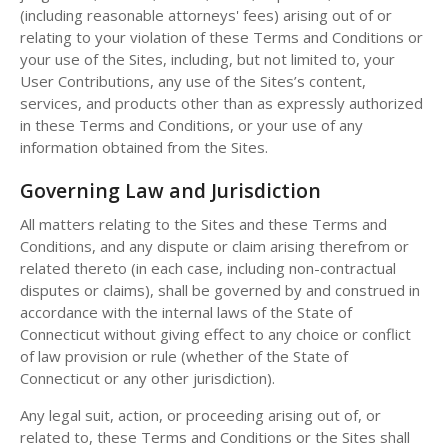
(including reasonable attorneys' fees) arising out of or
relating to your violation of these Terms and Conditions or
your use of the Sites, including, but not limited to, your
User Contributions, any use of the Sites’s content,
services, and products other than as expressly authorized
in these Terms and Conditions, or your use of any
information obtained from the Sites.
Governing Law and Jurisdiction
All matters relating to the Sites and these Terms and
Conditions, and any dispute or claim arising therefrom or
related thereto (in each case, including non-contractual
disputes or claims), shall be governed by and construed in
accordance with the internal laws of the State of
Connecticut without giving effect to any choice or conflict
of law provision or rule (whether of the State of
Connecticut or any other jurisdiction).
Any legal suit, action, or proceeding arising out of, or
related to, these Terms and Conditions or the Sites shall