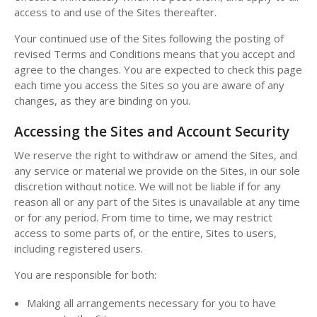
access to and use of the Sites thereafter.
Your continued use of the Sites following the posting of
revised Terms and Conditions means that you accept and
agree to the changes. You are expected to check this page
each time you access the Sites so you are aware of any
changes, as they are binding on you.
Accessing the Sites and Account Security
We reserve the right to withdraw or amend the Sites, and
any service or material we provide on the Sites, in our sole
discretion without notice. We will not be liable if for any
reason all or any part of the Sites is unavailable at any time
or for any period. From time to time, we may restrict
access to some parts of, or the entire, Sites to users,
including registered users.
You are responsible for both:
Making all arrangements necessary for you to have