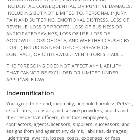
INCIDENTAL, CONSEQUENTIAL, OR PUNITIVE DAMAGES,
INCLUDING BUT NOT LIMITED TO, PERSONAL INJURY,
PAIN AND SUFFERING, EMOTIONAL DISTRESS, LOSS OF
REVENUE, LOSS OF PROFITS, LOSS OF BUSINESS OR
ANTICIPATED SAVINGS, LOSS OF USE, LOSS OF
GOODWILL, LOSS OF DATA, AND WHETHER CAUSED BY
TORT (INCLUDING NEGLIGENCE), BREACH OF
CONTRACT, OR OTHERWISE, EVEN IF FORESEEABLE.
THE FOREGOING DOES NOT AFFECT ANY LIABILITY
THAT CANNOT BE EXCLUDED OR LIMITED UNDER
APPLICABLE LAW.
Indemnification
You agree to defend, indemnify, and hold harmless PetVet,
its affiliates, licensors, and service providers, and its and
their respective officers, directors, employees,
contractors, agents, licensors, suppliers, successors, and
assigns from and against any claims, liabilities, damages,
judgments, awards, losses, costs, expenses, or fees