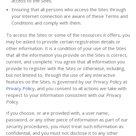
access to the Sites.
Ensuring that all persons who access the Sites through
your internet connection are aware of these Terms and
Conditions and comply with them.
To access the Sites or some of the resources it offers, you
may be asked to provide certain registration details or
other information. It is a condition of your use of the Sites
that all the information you provide on the Sites is correct,
current, and complete. You agree that all information you
provide to register with the Sites or otherwise, including,
but not limited to, through the use of any interactive
features on the Sites, is governed by our Privacy Policy at
Privacy Policy
, and you consent to all actions we take with
respect to your information consistent with our Privacy
Policy.
If you choose, or are provided with, a user name,
password, or any other piece of information as part of our
security procedures, you must treat such information as
confidential, and you must not disclose it to any other