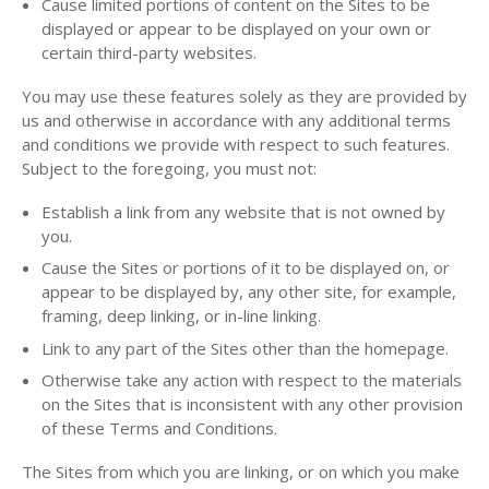
Cause limited portions of content on the Sites to be
displayed or appear to be displayed on your own or
certain third-party websites.
You may use these features solely as they are provided by
us and otherwise in accordance with any additional terms
and conditions we provide with respect to such features.
Subject to the foregoing, you must not:
Establish a link from any website that is not owned by
you.
Cause the Sites or portions of it to be displayed on, or
appear to be displayed by, any other site, for example,
framing, deep linking, or in-line linking.
Link to any part of the Sites other than the homepage.
Otherwise take any action with respect to the materials
on the Sites that is inconsistent with any other provision
of these Terms and Conditions.
The Sites from which you are linking, or on which you make