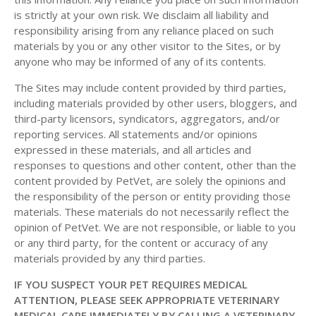
is strictly at your own risk. We disclaim all liability and
responsibility arising from any reliance placed on such
materials by you or any other visitor to the Sites, or by
anyone who may be informed of any of its contents.
The Sites may include content provided by third parties,
including materials provided by other users, bloggers, and
third-party licensors, syndicators, aggregators, and/or
reporting services. All statements and/or opinions
expressed in these materials, and all articles and
responses to questions and other content, other than the
content provided by PetVet, are solely the opinions and
the responsibility of the person or entity providing those
materials. These materials do not necessarily reflect the
opinion of PetVet. We are not responsible, or liable to you
or any third party, for the content or accuracy of any
materials provided by any third parties.
IF YOU SUSPECT YOUR PET REQUIRES MEDICAL
ATTENTION, PLEASE SEEK APPROPRIATE VETERINARY
MEDICAL CARE IMMEDIATELY BY CALLING A VETERINARY