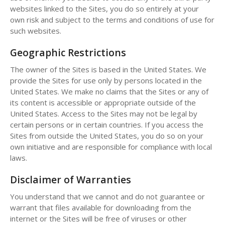
websites linked to the Sites, you do so entirely at your
own risk and subject to the terms and conditions of use for
such websites.
Geographic Restrictions
The owner of the Sites is based in the United States. We
provide the Sites for use only by persons located in the
United States. We make no claims that the Sites or any of
its content is accessible or appropriate outside of the
United States. Access to the Sites may not be legal by
certain persons or in certain countries. If you access the
Sites from outside the United States, you do so on your
own initiative and are responsible for compliance with local
laws.
Disclaimer of Warranties
You understand that we cannot and do not guarantee or
warrant that files available for downloading from the
internet or the Sites will be free of viruses or other