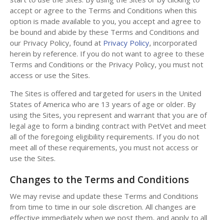
accept or agree to the Terms and Conditions when this
option is made available to you, you accept and agree to
be bound and abide by these Terms and Conditions and
our Privacy Policy, found at
Privacy Policy
, incorporated
herein by reference. If you do not want to agree to these
Terms and Conditions or the Privacy Policy, you must not
access or use the Sites.
The Sites is offered and targeted for users in the United
States of America who are 13 years of age or older. By
using the Sites, you represent and warrant that you are of
legal age to form a binding contract with PetVet and meet
all of the foregoing eligibility requirements. If you do not
meet all of these requirements, you must not access or
use the Sites.
Changes to the Terms and Conditions
We may revise and update these Terms and Conditions
from time to time in our sole discretion. All changes are
effective immediately when we post them, and apply to all