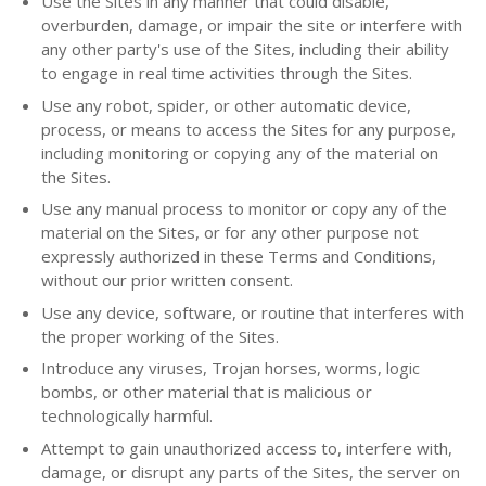
Use the Sites in any manner that could disable,
overburden, damage, or impair the site or interfere with
any other party's use of the Sites, including their ability
to engage in real time activities through the Sites.
Use any robot, spider, or other automatic device,
process, or means to access the Sites for any purpose,
including monitoring or copying any of the material on
the Sites.
Use any manual process to monitor or copy any of the
material on the Sites, or for any other purpose not
expressly authorized in these Terms and Conditions,
without our prior written consent.
Use any device, software, or routine that interferes with
the proper working of the Sites.
Introduce any viruses, Trojan horses, worms, logic
bombs, or other material that is malicious or
technologically harmful.
Attempt to gain unauthorized access to, interfere with,
damage, or disrupt any parts of the Sites, the server on