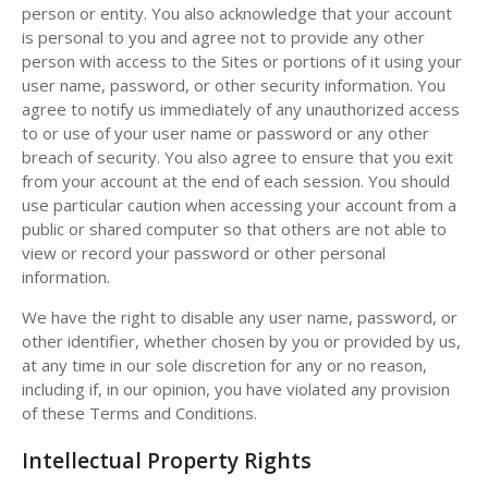
person or entity. You also acknowledge that your account
is personal to you and agree not to provide any other
person with access to the Sites or portions of it using your
user name, password, or other security information. You
agree to notify us immediately of any unauthorized access
to or use of your user name or password or any other
breach of security. You also agree to ensure that you exit
from your account at the end of each session. You should
use particular caution when accessing your account from a
public or shared computer so that others are not able to
view or record your password or other personal
information.
We have the right to disable any user name, password, or
other identifier, whether chosen by you or provided by us,
at any time in our sole discretion for any or no reason,
including if, in our opinion, you have violated any provision
of these Terms and Conditions.
Intellectual Property Rights