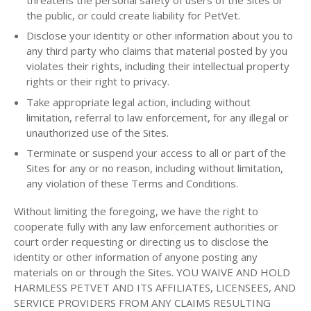
the public, or could create liability for PetVet.
Disclose your identity or other information about you to
any third party who claims that material posted by you
violates their rights, including their intellectual property
rights or their right to privacy.
Take appropriate legal action, including without
limitation, referral to law enforcement, for any illegal or
unauthorized use of the Sites.
Terminate or suspend your access to all or part of the
Sites for any or no reason, including without limitation,
any violation of these Terms and Conditions.
Without limiting the foregoing, we have the right to
cooperate fully with any law enforcement authorities or
court order requesting or directing us to disclose the
identity or other information of anyone posting any
materials on or through the Sites. YOU WAIVE AND HOLD
HARMLESS PETVET AND ITS AFFILIATES, LICENSEES, AND
SERVICE PROVIDERS FROM ANY CLAIMS RESULTING