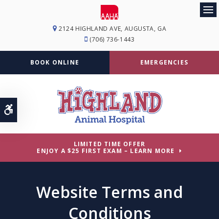
Op
2124 HIGHLAND AVE
AUGUSTA
GA
(706) 736-1443
BOOK ONLINE
EMERGENCIES
Accessible Version
LIMITED TIME OFFER
ENJOY A $25 FIRST EXAM – LEARN MORE
Website Terms and
Conditions