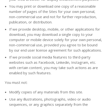
You may print or download one copy of a reasonable
number of pages of the Sites for your own personal,
non-commercial use and not for further reproduction,
publication, or distribution.
If we provide desktop, mobile, or other applications for
download, you may download a single copy to your
computer or mobile device solely for your own personal,
non-commercial use, provided you agree to be bound
by our end user license agreement for such applications.
If we provide social media features to third-party
websites such as Facebook, Linkedin, Instagram, etc.
with certain content, you may take such actions as are
enabled by such features.
You must not:
Modify copies of any materials from this site.
Use any illustrations, photographs, video or audio
sequences, or any graphics separately from the