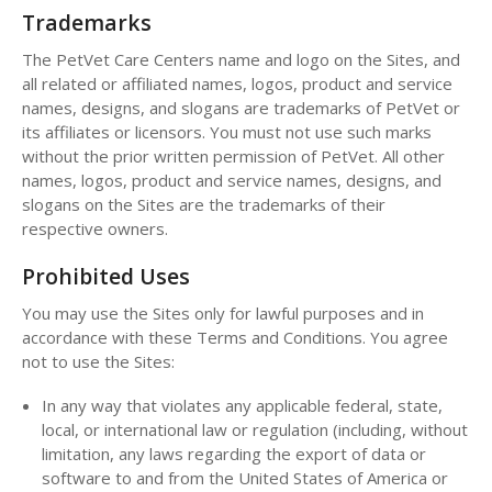
Trademarks
The PetVet Care Centers name and logo on the Sites, and
all related or affiliated names, logos, product and service
names, designs, and slogans are trademarks of PetVet or
its affiliates or licensors. You must not use such marks
without the prior written permission of PetVet. All other
names, logos, product and service names, designs, and
slogans on the Sites are the trademarks of their
respective owners.
Prohibited Uses
You may use the Sites only for lawful purposes and in
accordance with these Terms and Conditions. You agree
not to use the Sites:
In any way that violates any applicable federal, state,
local, or international law or regulation (including, without
limitation, any laws regarding the export of data or
software to and from the United States of America or