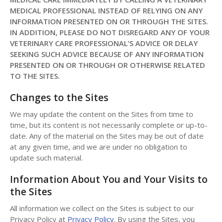
MEDICAL PROFESSIONAL INSTEAD OF RELYING ON ANY
INFORMATION PRESENTED ON OR THROUGH THE SITES.
IN ADDITION, PLEASE DO NOT DISREGARD ANY OF YOUR
VETERINARY CARE PROFESSIONAL’S ADVICE OR DELAY
SEEKING SUCH ADVICE BECAUSE OF ANY INFORMATION
PRESENTED ON OR THROUGH OR OTHERWISE RELATED
TO THE SITES.
Changes to the Sites
We may update the content on the Sites from time to
time, but its content is not necessarily complete or up-to-
date. Any of the material on the Sites may be out of date
at any given time, and we are under no obligation to
update such material.
Information About You and Your Visits to
the Sites
All information we collect on the Sites is subject to our
Privacy Policy at
Privacy Policy
. By using the Sites, you