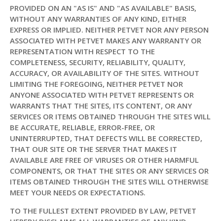
PROVIDED ON AN "AS IS" AND "AS AVAILABLE" BASIS,
WITHOUT ANY WARRANTIES OF ANY KIND, EITHER
EXPRESS OR IMPLIED. NEITHER PETVET NOR ANY PERSON
ASSOCIATED WITH PETVET MAKES ANY WARRANTY OR
REPRESENTATION WITH RESPECT TO THE
COMPLETENESS, SECURITY, RELIABILITY, QUALITY,
ACCURACY, OR AVAILABILITY OF THE SITES. WITHOUT
LIMITING THE FOREGOING, NEITHER PETVET NOR
ANYONE ASSOCIATED WITH PETVET REPRESENTS OR
WARRANTS THAT THE SITES, ITS CONTENT, OR ANY
SERVICES OR ITEMS OBTAINED THROUGH THE SITES WILL
BE ACCURATE, RELIABLE, ERROR-FREE, OR
UNINTERRUPTED, THAT DEFECTS WILL BE CORRECTED,
THAT OUR SITE OR THE SERVER THAT MAKES IT
AVAILABLE ARE FREE OF VIRUSES OR OTHER HARMFUL
COMPONENTS, OR THAT THE SITES OR ANY SERVICES OR
ITEMS OBTAINED THROUGH THE SITES WILL OTHERWISE
MEET YOUR NEEDS OR EXPECTATIONS.
TO THE FULLEST EXTENT PROVIDED BY LAW, PETVET