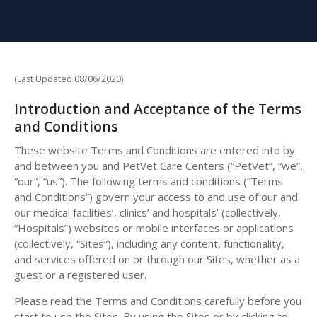
(Last Updated 08/06/2020)
Introduction and Acceptance of the Terms
and Conditions
These website Terms and Conditions are entered into by
and between you and PetVet Care Centers (“PetVet”, “we”,
“our”, “us”). The following terms and conditions (“Terms
and Conditions”) govern your access to and use of our and
our medical facilities’, clinics’ and hospitals’ (collectively,
“Hospitals”) websites or mobile interfaces or applications
(collectively, “Sites”), including any content, functionality,
and services offered on or through our Sites, whether as a
guest or a registered user.
Please read the Terms and Conditions carefully before you
start to use the Sites. By using the Sites or by clicking to