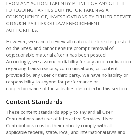
FROM ANY ACTION TAKEN BY PETVET OR ANY OF THE
FOREGOING PARTIES DURING, OR TAKEN AS A
CONSEQUENCE OF, INVESTIGATIONS BY EITHER PETVET
OR SUCH PARTIES OR LAW ENFORCEMENT
AUTHORITIES.
However, we cannot review all material before it is posted
on the Sites, and cannot ensure prompt removal of
objectionable material after it has been posted.
Accordingly, we assume no liability for any action or inaction
regarding transmissions, communications, or content
provided by any user or third party. We have no liability or
responsibility to anyone for performance or
nonperformance of the activities described in this section.
Content Standards
These content standards apply to any and all User
Contributions and use of Interactive Services. User
Contributions must in their entirety comply with all
applicable federal, state, local, and international laws and