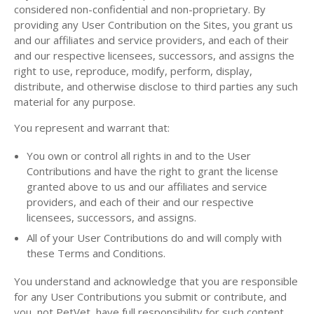
considered non-confidential and non-proprietary. By
providing any User Contribution on the Sites, you grant us
and our affiliates and service providers, and each of their
and our respective licensees, successors, and assigns the
right to use, reproduce, modify, perform, display,
distribute, and otherwise disclose to third parties any such
material for any purpose.
You represent and warrant that:
You own or control all rights in and to the User
Contributions and have the right to grant the license
granted above to us and our affiliates and service
providers, and each of their and our respective
licensees, successors, and assigns.
All of your User Contributions do and will comply with
these Terms and Conditions.
You understand and acknowledge that you are responsible
for any User Contributions you submit or contribute, and
you, not PetVet, have full responsibility for such content,