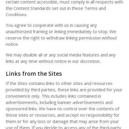
certain content accessible, must comply in all respects with
the Content Standards set out in these Terms and
Conditions.
You agree to cooperate with us in causing any
unauthorized framing or linking immediately to stop. We
reserve the right to withdraw linking permission without
notice.
We may disable all or any social media features and any
links at any time without notice in our discretion.
Links from the Sites
If the Sites contains links to other sites and resources
provided by third parties, these links are provided for your
convenience only. This includes links contained in
advertisements, including banner advertisements and
sponsored links. We have no control over the contents of
those sites or resources, and accept no responsibility for
them or for any loss or damage that may arise from your
use of them. If you decide to access any of the third-party