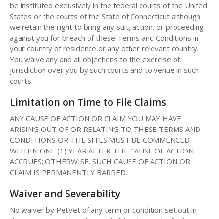
be instituted exclusively in the federal courts of the United
States or the courts of the State of Connecticut although
we retain the right to bring any suit, action, or proceeding
against you for breach of these Terms and Conditions in
your country of residence or any other relevant country.
You waive any and all objections to the exercise of
jurisdiction over you by such courts and to venue in such
courts.
Limitation on Time to File Claims
ANY CAUSE OF ACTION OR CLAIM YOU MAY HAVE
ARISING OUT OF OR RELATING TO THESE TERMS AND
CONDITIONS OR THE SITES MUST BE COMMENCED
WITHIN ONE (1) YEAR AFTER THE CAUSE OF ACTION
ACCRUES; OTHERWISE, SUCH CAUSE OF ACTION OR
CLAIM IS PERMANENTLY BARRED.
Waiver and Severability
No waiver by PetVet of any term or condition set out in