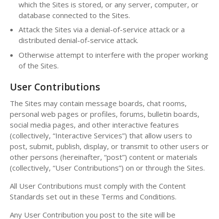
which the Sites is stored, or any server, computer, or
database connected to the Sites.
Attack the Sites via a denial-of-service attack or a
distributed denial-of-service attack.
Otherwise attempt to interfere with the proper working
of the Sites.
User Contributions
The Sites may contain message boards, chat rooms,
personal web pages or profiles, forums, bulletin boards,
social media pages, and other interactive features
(collectively, “Interactive Services”) that allow users to
post, submit, publish, display, or transmit to other users or
other persons (hereinafter, “post”) content or materials
(collectively, “User Contributions”) on or through the Sites.
All User Contributions must comply with the Content
Standards set out in these Terms and Conditions.
Any User Contribution you post to the site will be