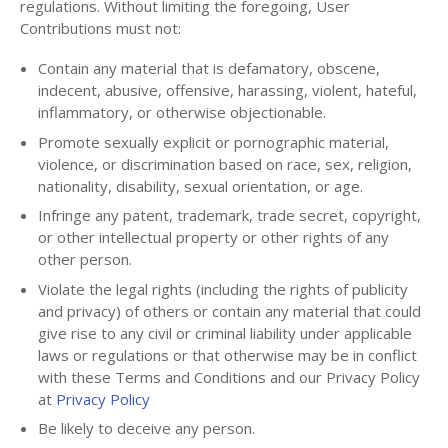
regulations. Without limiting the foregoing, User
Contributions must not:
Contain any material that is defamatory, obscene,
indecent, abusive, offensive, harassing, violent, hateful,
inflammatory, or otherwise objectionable.
Promote sexually explicit or pornographic material,
violence, or discrimination based on race, sex, religion,
nationality, disability, sexual orientation, or age.
Infringe any patent, trademark, trade secret, copyright,
or other intellectual property or other rights of any
other person.
Violate the legal rights (including the rights of publicity
and privacy) of others or contain any material that could
give rise to any civil or criminal liability under applicable
laws or regulations or that otherwise may be in conflict
with these Terms and Conditions and our Privacy Policy
at
Privacy Policy
Be likely to deceive any person.