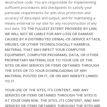
destructive code. You are responsible for implementing
sufficient procedures and checkpoints to satisfy your
particular requirements for anti-virus protection and
accuracy of data input and output, and for maintaining a
means external to our site for any reconstruction of any
lost data.
TO THE FULLEST EXTENT PROVIDED BY LAW,
WE WILL NOT BE LIABLE FOR ANY LOSS OR DAMAGE
CAUSED BY A DISTRIBUTED DENIAL-OF-SERVICE ATTACK,
VIRUSES, OR OTHER TECHNOLOGICALLY HARMFUL
MATERIAL THAT MAY INFECT YOUR COMPUTER
EQUIPMENT, COMPUTER PROGRAMS, DATA, OR OTHER
PROPRIETARY MATERIAL DUE TO YOUR USE OF THE
SITES OR ANY SERVICES OR ITEMS OBTAINED THROUGH
THE SITES OR TO YOUR DOWNLOADING OF ANY
MATERIAL POSTED ON IT, OR ON ANY WEBSITE LINKED
TO IT.
YOUR USE OF THE SITES, ITS CONTENT, AND ANY
SERVICES OR ITEMS OBTAINED THROUGH THE SITES IS
AT YOUR OWN RISK. THE SITES, ITS CONTENT, AND ANY
SERVICES OR ITEMS OBTAINED THROUGH THE SITES ARE