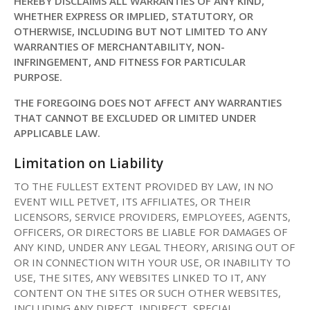
HEREBY DISCLAIMS ALL WARRANTIES OF ANY KIND,
WHETHER EXPRESS OR IMPLIED, STATUTORY, OR
OTHERWISE, INCLUDING BUT NOT LIMITED TO ANY
WARRANTIES OF MERCHANTABILITY, NON-
INFRINGEMENT, AND FITNESS FOR PARTICULAR
PURPOSE.
THE FOREGOING DOES NOT AFFECT ANY WARRANTIES
THAT CANNOT BE EXCLUDED OR LIMITED UNDER
APPLICABLE LAW.
Limitation on Liability
TO THE FULLEST EXTENT PROVIDED BY LAW, IN NO
EVENT WILL PETVET, ITS AFFILIATES, OR THEIR
LICENSORS, SERVICE PROVIDERS, EMPLOYEES, AGENTS,
OFFICERS, OR DIRECTORS BE LIABLE FOR DAMAGES OF
ANY KIND, UNDER ANY LEGAL THEORY, ARISING OUT OF
OR IN CONNECTION WITH YOUR USE, OR INABILITY TO
USE, THE SITES, ANY WEBSITES LINKED TO IT, ANY
CONTENT ON THE SITES OR SUCH OTHER WEBSITES,
INCLUDING ANY DIRECT, INDIRECT, SPECIAL,