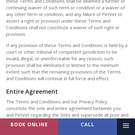
these Terms and Conditions shall be deemed a further or
continuing waiver of such term or condition or a waiver of
any other term or condition, and any failure of PetVet to
assert a right or provision under these Terms and
Conditions shall not constitute a waiver of such right or
provision.
If any provision of these Terms and Conditions is held by a
court or other tribunal of competent jurisdiction to be
invalid, illegal, or unenforceable for any reason, such
provision shall be eliminated or limited to the minimum
extent such that the remaining provisions of the Terms
and Conditions will continue in full force and effect.
Entire Agreement
The Terms and Conditions and our Privacy Policy
constitute the sole and entire agreement between you
and PetVet regarding the Sites and supersede all prior and
contemporaneous understandings, agreements,
BOOK ONLINE
representations, and warranties, both written and oral,
Ope
regarding the Sites.