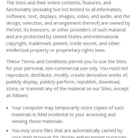
The Sites and their entire contents, features, and
functionality (including but not limited to all information,
software, text, displays, images, video, and audio, and the
design, selection, and arrangement thereof) are owned by
PetVet, its licensors, or other providers of such material
and are protected by United States and international
copyright, trademark, patent, trade secret, and other
intellectual property or proprietary rights laws.
These Terms and Conditions permit you to use the Sites
for your personal, non-commercial use only. You must not
reproduce, distribute, modify, create derivative works of,
publicly display, publicly perform, republish, download,
store, or transmit any of the material on our Sites, except
as follows:
Your computer may temporarily store copies of such
materials in RAM incidental to your accessing and
viewing those materials.
You may store files that are automatically cached by
your Web browser for display enhancement purposes.