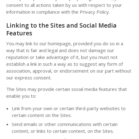
consent to all actions taken by us with respect to your
information in compliance with the Privacy Policy.
Linking to the Sites and Social Media
Features
You may link to our homepage, provided you do so in a
way that is fair and legal and does not damage our
reputation or take advantage of it, but you must not
establish a link in such a way as to suggest any form of
association, approval, or endorsement on our part without
our express consent.
The Sites may provide certain social media features that
enable you to:
Link from your own or certain third-party websites to
certain content on the Sites.
Send emails or other communications with certain
content, or links to certain content, on the Sites.