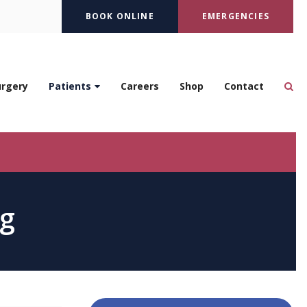
BOOK ONLINE
EMERGENCIES
Op
urgery
Patients
Careers
Shop
Contact
ng