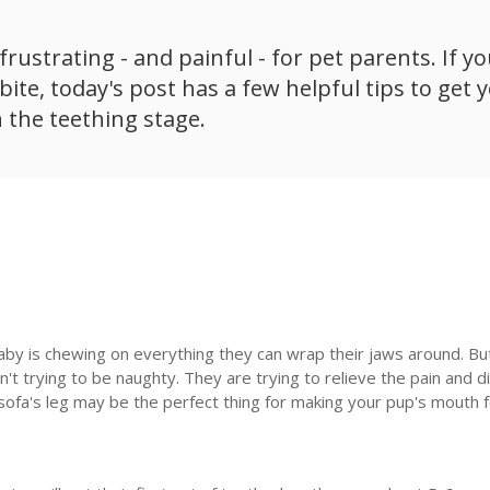
rustrating - and painful - for pet parents. If yo
ite, today's post has a few helpful tips to get 
 the teething stage.
aby is chewing on everything they can wrap their jaws around. But
't trying to be naughty. They are trying to relieve the pain and 
sofa's leg may be the perfect thing for making your pup's mouth 