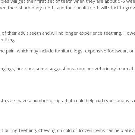
pies will get their first set of teeth when they are about 5-6 wee
d their sharp baby teeth, and their adult teeth will start to grow
 of their adult teeth and will no longer experience teething. Ho
eething.
 the pain, which may include furniture legs, expensive footwear, o
elongings, here are some suggestions from our veterinary team at
usta vets have a number of tips that could help curb your puppy's
 during teething. Chewing on cold or frozen items can help allevia