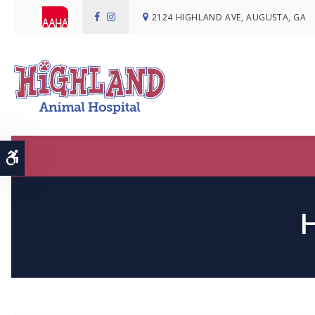
2124 HIGHLAND AVE
AUGUSTA
GA
Accessible Version
H