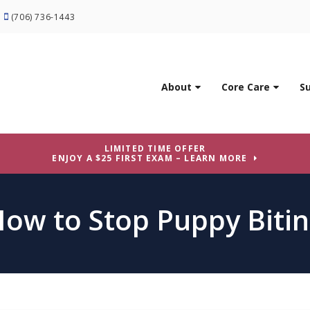
(706) 736-1443
About
Core Care
S
LIMITED TIME OFFER
ENJOY A $25 FIRST EXAM – LEARN MORE
ow to Stop Puppy Biti