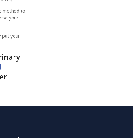
ive method to
rise your
y put your
rinary
d
er.