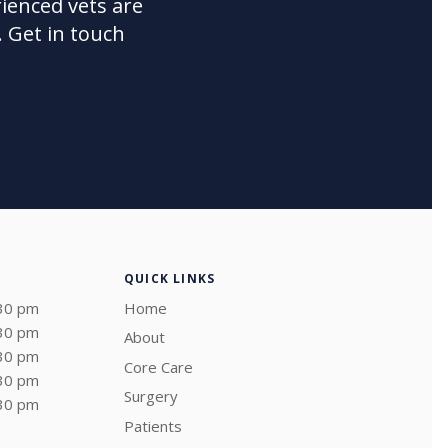
ienced vets are
 Get in touch
QUICK LINKS
:30 pm
Home
:30 pm
About
:30 pm
Core Care
:30 pm
Surgery
:30 pm
Patients