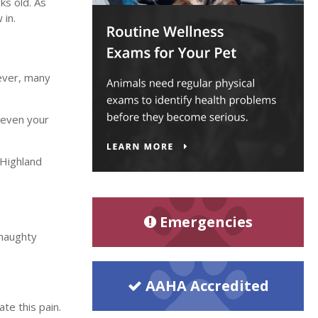
ks old. As
 in.
wever, many
r even your
Highland
Emergencies
 naughty
AAHA Accredited
te this pain.