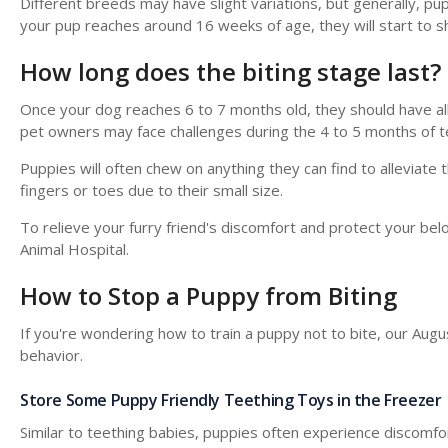
Different breeds may have slight variations, but generally, pup
your pup reaches around 16 weeks of age, they will start to she
How long does the biting stage last?
Once your dog reaches 6 to 7 months old, they should have all
pet owners may face challenges during the 4 to 5 months of t
Puppies will often chew on anything they can find to alleviate
fingers or toes due to their small size.
To relieve your furry friend's discomfort and protect your b
Animal Hospital
.
How to Stop a Puppy from Biting
If you're wondering how to train a puppy not to bite, our Aug
behavior.
Store Some Puppy Friendly Teething Toys in the Freezer
Similar to teething babies, puppies often experience discomfort