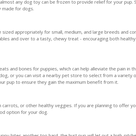
, almost any dog toy can be frozen to provide relief for your pup
ly made for dogs.
 sized appropriately for small, medium, and large breeds and c
bles and over to a tasty, chewy treat - encouraging both health
ts and bones for puppies, which can help alleviate the pain in t
 dog, or you can visit a nearby pet store to select from a variety 
r your pup to ensure they gain the maximum benefit from it.
carrots, or other healthy veggies. If you are planning to offer y
ood option for your dog.
ppy bites another too hard, the hurt pup will let out a high-pitch