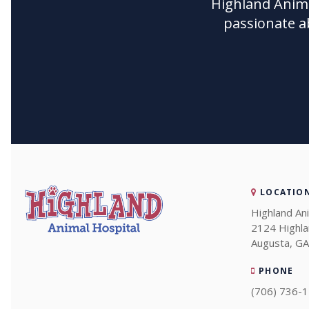
Highland Anima
passionate a
LOCATIO
Highland An
2124 Highl
Augusta
GA
PHONE
(706) 736-