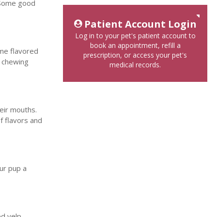
. Some good
Patient Account Login
Log in to your pet's patient account to
book an appointment, refill a
ome flavored
prescription, or access your pet's
y chewing
medical records.
heir mouths.
of flavors and
our pup a
ed yelp.