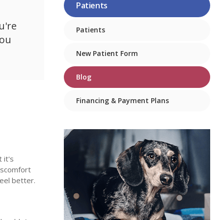
Patients
u're
Patients
you
New Patient Form
Blog
Financing & Payment Plans
 it's
discomfort
feel better.