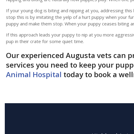
If your young dog is biting and nipping at you, addressing thi
stop this is by imitating the yelp of a hurt puppy when your fur
puppy and make them stop. When your puppy ceases biting an
If this approach leads your puppy to nip at you more aggressi
pup in their crate for some quiet time.
Our experienced Augusta vets can pr
services you need to keep your pup
Animal Hospital
today to book a wel