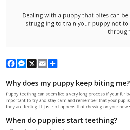
Dealing with a puppy that bites can be f
struggling to train your puppy not to b
through
Facebook
Messenger
X
Email
Share
Why does my puppy keep biting me?
Puppy teething can seem like a very long process if your fur b
important to try and stay calm and remember that your pup isn
they are feeling. It just so happens that chewing on your new 
When do puppies start teething?