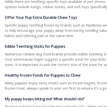
While there are teething-specific toys available at pet stores
options include Kongs, rubber bones, and soft toys specifical
Offer Your Pup Extra Durable Chew Toys
Specific puppy teething bones by brands such as Nylabone are
to help encourage your puppy away from boring smelling valua
habits and relieving pain at the same time.
Edible Teething Sticks for Puppies
Numerous reliable dog food brands provide edible teething trea
Your veterinarian might suggest a specific treat for your little
sizes. It is important to pick the correct size of the treat fo
Healthy Frozen Foods For Puppies to Chew
Many puppies enjoy tasty treats such as frozen bagels, frozen 
frozen treat, always speak to your vet first to ensure it's a g
My puppy keeps biting me! What should I do?
Nipping and biting are naturally how puppies play. When one pu