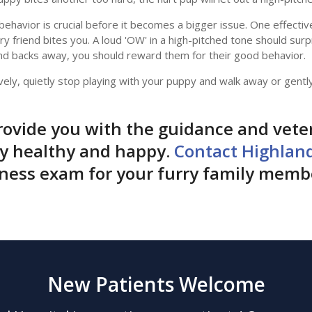
s behavior is crucial before it becomes a bigger issue. One effect
ry friend bites you. A loud 'OW' in a high-pitched tone should surp
d backs away, you should reward them for their good behavior.
vely, quietly stop playing with your puppy and walk away or gentl
ovide you with the guidance and vete
py healthy and happy.
Contact Highlan
lness exam for your furry family memb
New Patients Welcome