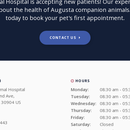
l Hospital
is accepting new patients! Our exper
bout the health of Augusta companion animals.
today to book your pet's first appointment.
CONTACT US
N
HOURS
imal Hospital
Monday:
08:30 am - 05
and Ave
Tuesday:
08:30 am - 05
30904
US
Wednesday:
08:30 am - 05
Thursday:
08:30 am - 05
Friday:
08:30 am - 05
1443
Saturday:
Closed